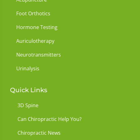
Foot Orthotics
Hormone Testing
Auriculotherapy
Neurotransmitters
Urinalysis
Quick Links
3D Spine
Can Chiropractic Help You?
Chiropractic News