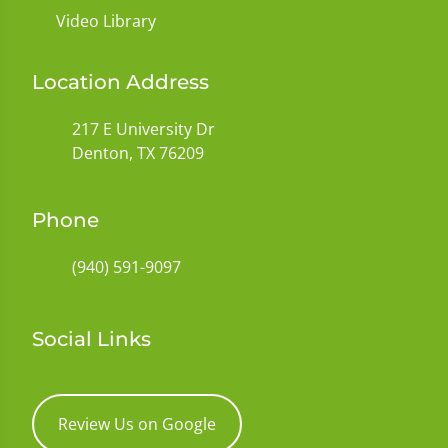
Video Library
Location Address
217 E University Dr
Denton, TX 76209
Phone
(940) 591-9097
Social Links
Review Us on Google