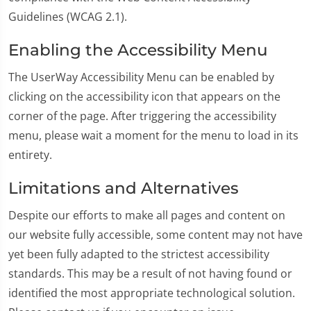
Guidelines (WCAG 2.1).
Enabling the Accessibility Menu
The UserWay Accessibility Menu can be enabled by
clicking on the accessibility icon that appears on the
corner of the page. After triggering the accessibility
menu, please wait a moment for the menu to load in its
entirety.
Limitations and Alternatives
Despite our efforts to make all pages and content on
our website fully accessible, some content may not have
yet been fully adapted to the strictest accessibility
standards. This may be a result of not having found or
identified the most appropriate technological solution.