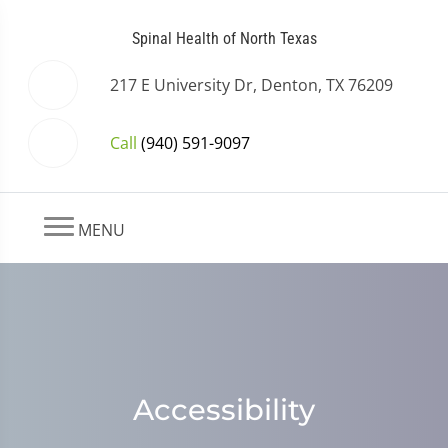
Spinal Health of North Texas
217 E University Dr, Denton, TX 76209
Call
(940) 591-9097
MENU
Accessibility