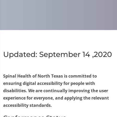
Updated: September 14 ,2020
Spinal Health of North Texas is committed to
ensuring digital accessibility for people with
disabilities. We are continually improving the user
experience for everyone, and applying the relevant
accessibility standards.