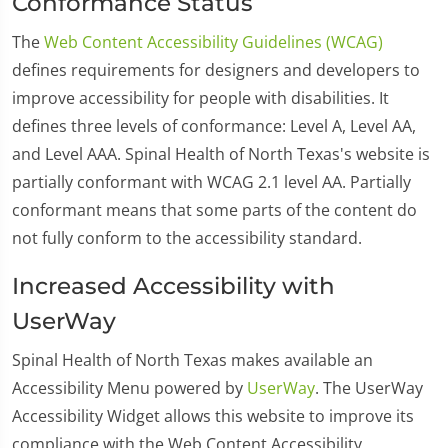
Conformance Status
The
Web Content Accessibility Guidelines (WCAG)
defines requirements for designers and developers to
improve accessibility for people with disabilities. It
defines three levels of conformance: Level A, Level AA,
and Level AAA. Spinal Health of North Texas's website is
partially conformant with WCAG 2.1 level AA. Partially
conformant means that some parts of the content do
not fully conform to the accessibility standard.
Increased Accessibility with
UserWay
Spinal Health of North Texas makes available an
Accessibility Menu powered by
UserWay
. The UserWay
Accessibility Widget allows this website to improve its
compliance with the Web Content Accessibility