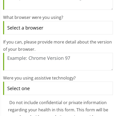
What browser were you using?
If you can, please provide more detail about the version
of your browser.
Were you using assistive technology?
Do not include confidential or private information
regarding your health in this form. This form will be