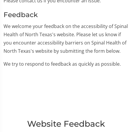
Please contact us if you encounter an issue.
Feedback
We welcome your feedback on the accessibility of Spinal
Health of North Texas's website. Please let us know if
you encounter accessibility barriers on Spinal Health of
North Texas's website by submitting the form below.
We try to respond to feedback as quickly as possible.
Website Feedback