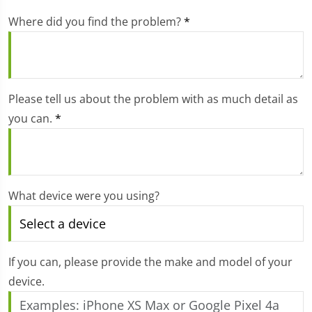
Where did you find the problem?
*
Please tell us about the problem with as much detail as
you can.
*
What device were you using?
If you can, please provide the make and model of your
device.