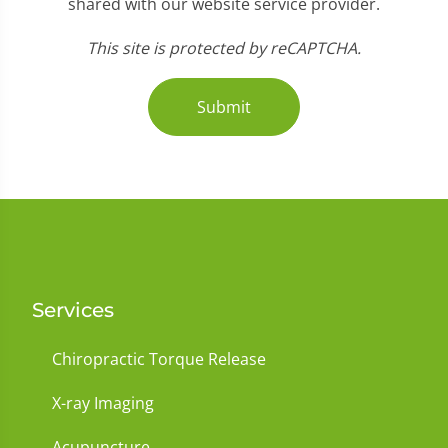
shared with our website service provider.
This site is protected by reCAPTCHA.
Submit
Services
Chiropractic Torque Release
X-ray Imaging
Acupuncture