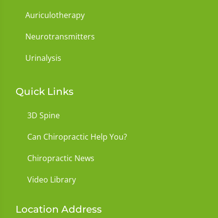
Auriculotherapy
Neurotransmitters
Urinalysis
Quick Links
3D Spine
Can Chiropractic Help You?
Chiropractic News
Video Library
Location Address