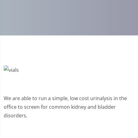
We are able to run a simple, low cost urinalysis in the
office to screen for common kidney and bladder
disorders.