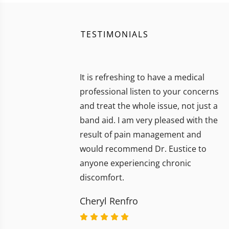
TESTIMONIALS
It is refreshing to have a medical
professional listen to your concerns
and treat the whole issue, not just a
band aid. I am very pleased with the
result of pain management and
would recommend Dr. Eustice to
anyone experiencing chronic
discomfort.
Cheryl Renfro