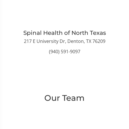
Spinal Health of North Texas
217 E University Dr, Denton, TX 76209
(940) 591-9097
Our Team