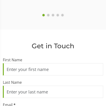
Get in Touch
First Name
Last Name
Email
*