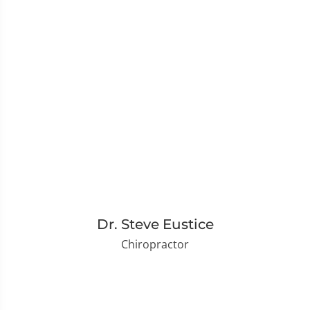
Dr. Steve Eustice
Chiropractor