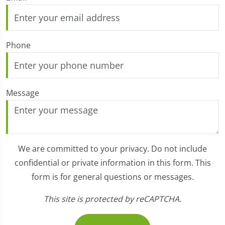
Phone
Message
We are committed to your privacy. Do not include
confidential or private information in this form. This
form is for general questions or messages.
This site is protected by reCAPTCHA.