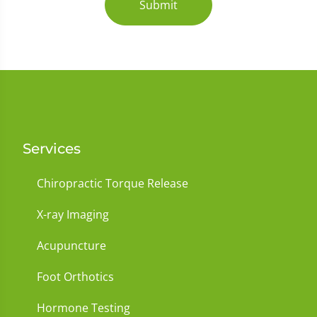
Submit
Services
Chiropractic Torque Release
X-ray Imaging
Acupuncture
Foot Orthotics
Hormone Testing