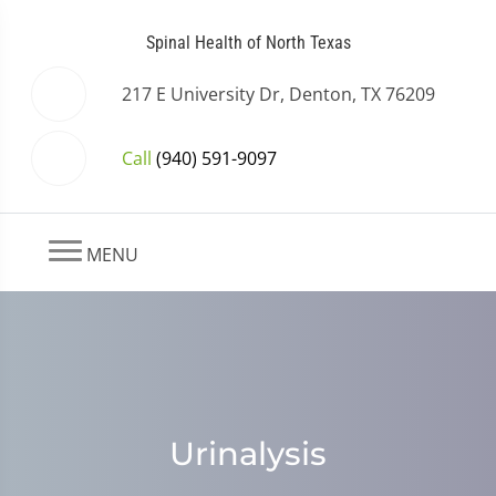
Spinal Health of North Texas
217 E University Dr, Denton, TX 76209
Call
(940) 591-9097
MENU
Urinalysis