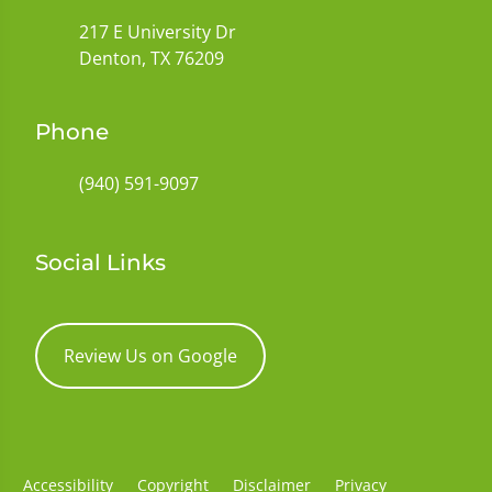
217 E University Dr
Denton, TX 76209
Phone
(940) 591-9097
Social Links
Review Us on Google
Accessibility
Copyright
Disclaimer
Privacy