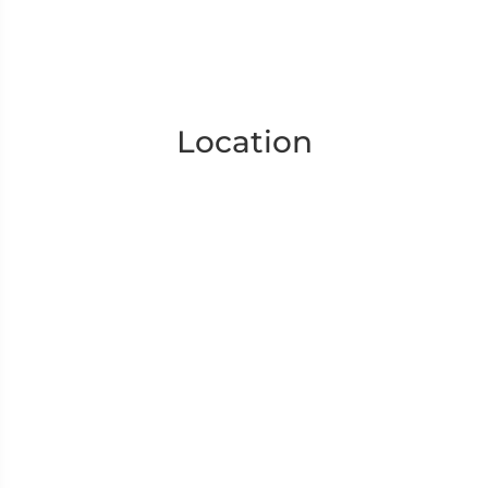
Location