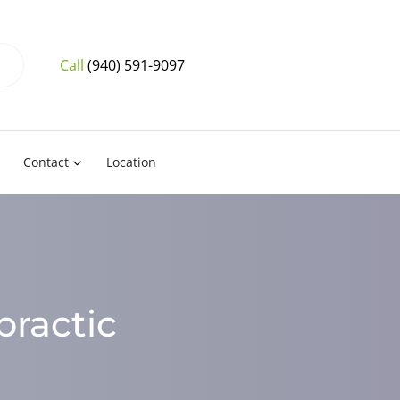
Call
(940) 591-9097
Contact
Location
practic