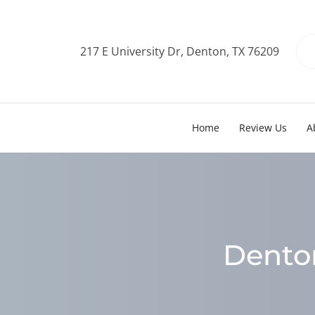
217 E University Dr, Denton, TX 76209
Home
Review Us
A
Denton