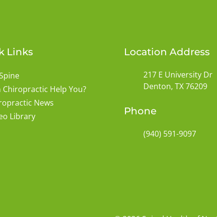
k Links
Location Address
217 E University Dr
Spine
Denton, TX 76209
 Chiropractic Help You?
ropractic News
Phone
eo Library
(940) 591-9097