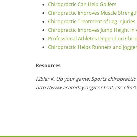
Chiropractic Can Help Golfers
Chiropractic Improves Muscle Strengt
Chiropractic Treatment of Leg Injuries
Chiropractic Improves Jump Height in 
Professional Athletes Depend on Chir
Chiropractic Helps Runners and Jogge
Resources
Kibler K. Up your game: Sports chiropractic
http://www.acatoday.org/content_css.cfm?