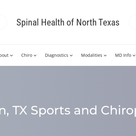
Spinal Health of North Texas
bout
Chiro
Diagnostics
Modalities
MD Info
, TX Sports and Chiro