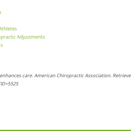
h
Athletes
opractic Adjustments
rs
 enhances care. American Chiropractic Association. Retriev
CID=5525