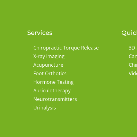
Services
Quic
Chiropractic Torque Release
3D 
X-ray Imaging
Can
Acupuncture
Chi
Foot Orthotics
Vid
Hormone Testing
Auriculotherapy
Neurotransmitters
Urinalysis