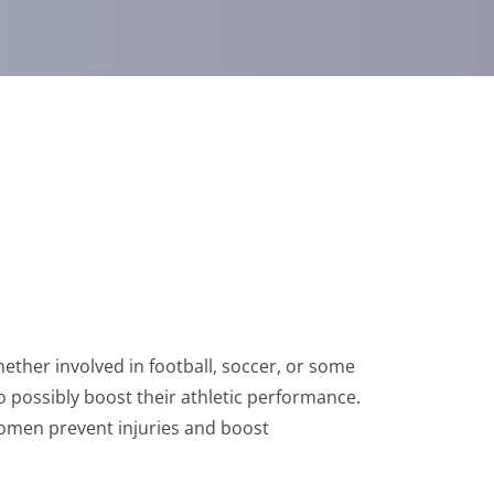
ther involved in football, soccer, or some
to possibly boost their athletic performance.
women prevent injuries and boost