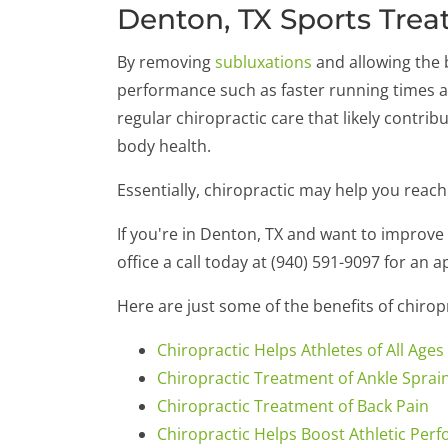
Denton, TX Sports Trea
By removing
subluxations
and allowing the b
performance such as faster running times a
regular chiropractic care that likely contrib
body health.
Essentially, chiropractic may help you reach
If you're in Denton, TX and want to improv
office a call today at (940) 591-9097 for an 
Here are just some of the benefits of chiro
Chiropractic Helps Athletes of All Ages
Chiropractic Treatment of Ankle Sprai
Chiropractic Treatment of Back Pain
Chiropractic Helps Boost Athletic Per