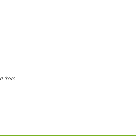
ed from