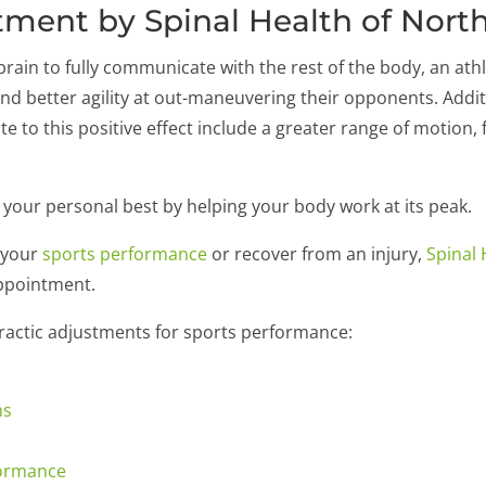
tment by Spinal Health of Nort
rain to fully communicate with the rest of the body, an athle
nd better agility at out-maneuvering their opponents. Addit
ute to this positive effect include a greater range of motion
 your personal best by helping your body work at its peak.
e your
sports performance
or recover from an injury,
Spinal 
appointment.
practic adjustments for sports performance:
ns
formance