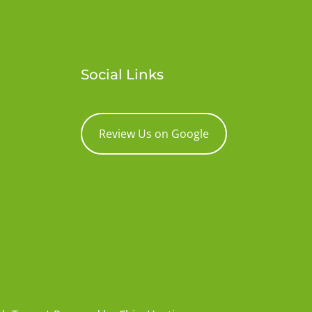
Social Links
Review Us on Google