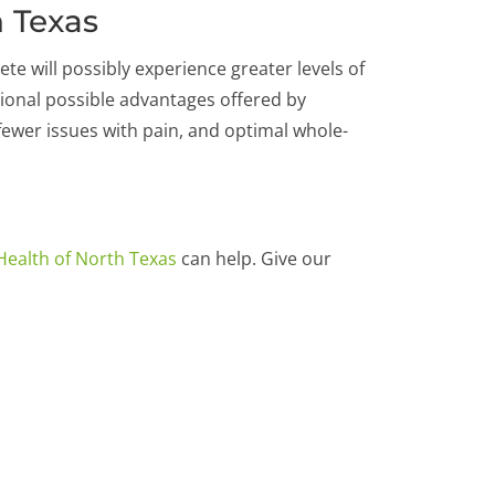
h Texas
te will possibly experience greater levels of
ional possible advantages offered by
, fewer issues with pain, and optimal whole-
Health of North Texas
can help. Give our