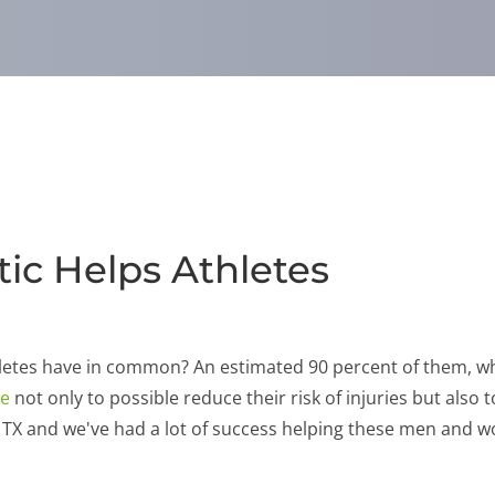
ic Helps Athletes
letes have in common? An estimated 90 percent of them, whe
re
not only to possible reduce their risk of injuries but also 
, TX and we've had a lot of success helping these men and 