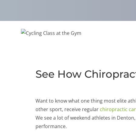
See How Chiropract
Want to know what one thing most elite ath
other sport, receive regular
chiropractic ca
We see a lot of weekend athletes in Denton
performance.