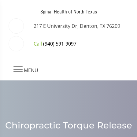
Spinal Health of North Texas
217 E University Dr, Denton, TX 76209
Call
(940) 591-9097
MENU
Chiropractic Torque Release