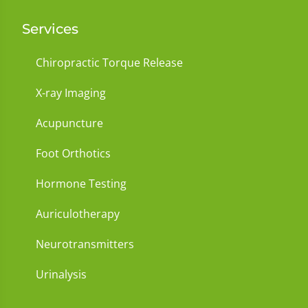
Services
Chiropractic Torque Release
X-ray Imaging
Acupuncture
Foot Orthotics
Hormone Testing
Auriculotherapy
Neurotransmitters
Urinalysis