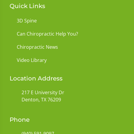
Quick Links
3D Spine
Can Chiropractic Help You?
Chiropractic News
Video Library
Location Address
217 E University Dr
Denton, TX 76209
Phone
(940) 591-9097