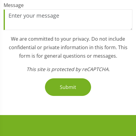
Message
We are committed to your privacy. Do not include
confidential or private information in this form. This
form is for general questions or messages.
This site is protected by reCAPTCHA.
Submit