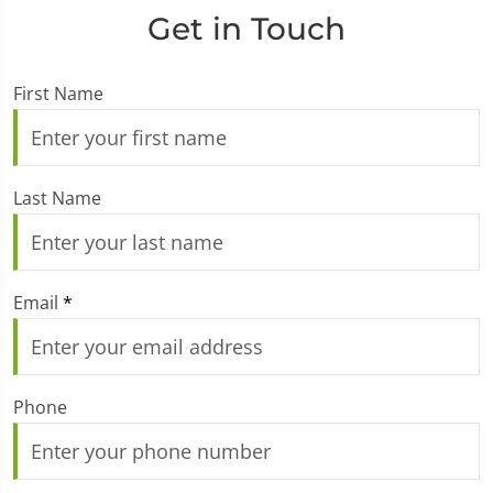
Get in Touch
First Name
Last Name
Email
*
Phone