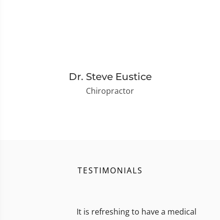
Dr. Steve Eustice
Chiropractor
TESTIMONIALS
It is refreshing to have a medical