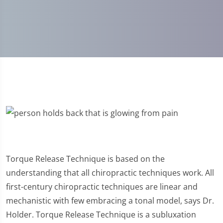
Torque Release Technique is based on the
understanding that all chiropractic techniques work. All
first-century chiropractic techniques are linear and
mechanistic with few embracing a tonal model, says Dr.
Holder. Torque Release Technique is a subluxation