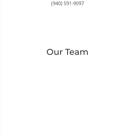
(940) 591-9097
Our Team