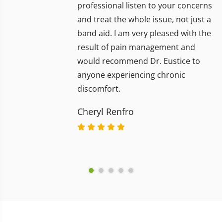
professional listen to your concerns
and treat the whole issue, not just a
band aid. I am very pleased with the
result of pain management and
would recommend Dr. Eustice to
anyone experiencing chronic
discomfort.
Cheryl Renfro