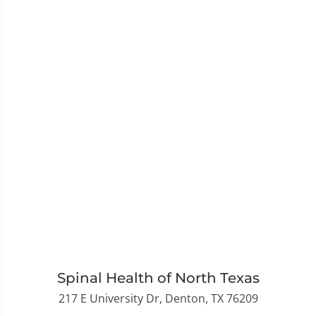
Spinal Health of North Texas
217 E University Dr, Denton, TX 76209