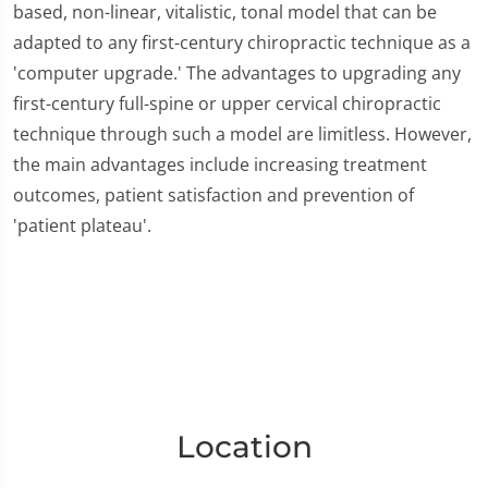
based, non-linear, vitalistic, tonal model that can be
adapted to any first-century chiropractic technique as a
'computer upgrade.' The advantages to upgrading any
first-century full-spine or upper cervical chiropractic
technique through such a model are limitless. However,
the main advantages include increasing treatment
outcomes, patient satisfaction and prevention of
'patient plateau'.
Location