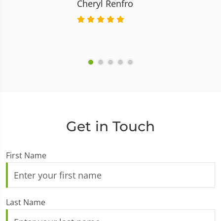
Cheryl Renfro
Get in Touch
First Name
Last Name