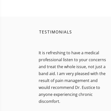
TESTIMONIALS
It is refreshing to have a medical
professional listen to your concerns
and treat the whole issue, not just a
band aid. I am very pleased with the
result of pain management and
would recommend Dr. Eustice to
anyone experiencing chronic
discomfort.