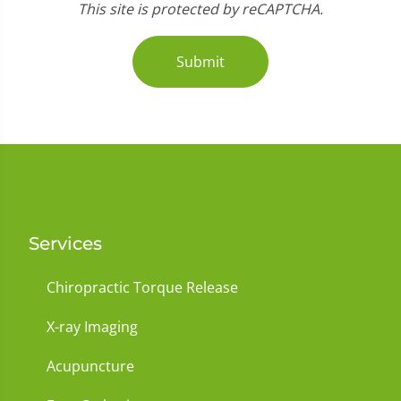
This site is protected by reCAPTCHA.
Submit
Services
Chiropractic Torque Release
X-ray Imaging
Acupuncture