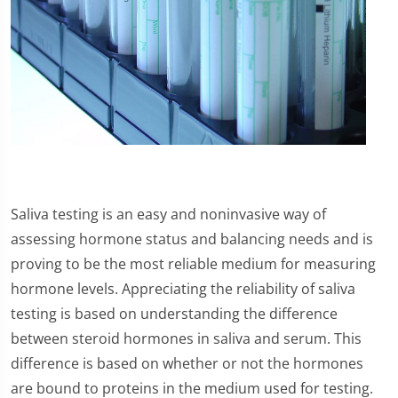
Saliva testing is an easy and noninvasive way of
assessing hormone status and balancing needs and is
proving to be the most reliable medium for measuring
hormone levels. Appreciating the reliability of saliva
testing is based on understanding the difference
between steroid hormones in saliva and serum. This
difference is based on whether or not the hormones
are bound to proteins in the medium used for testing.