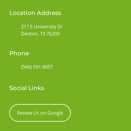
Location Address
217 E University Dr
Denton, TX 76209
Phone
(940) 591-9097
Social Links
Review Us on Google