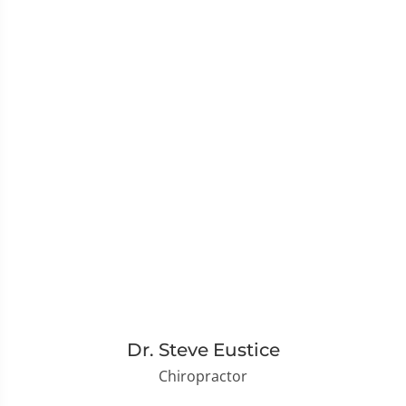
Dr. Steve Eustice
Chiropractor