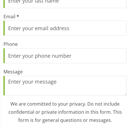
Email
*
Phone
Message
We are committed to your privacy. Do not include
confidential or private information in this form. This
form is for general questions or messages.