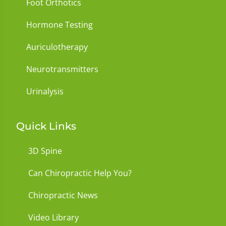
Foot Orthotics
Hormone Testing
Auriculotherapy
Neurotransmitters
Urinalysis
Quick Links
3D Spine
Can Chiropractic Help You?
Chiropractic News
Video Library