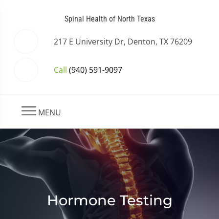
Spinal Health of North Texas
217 E University Dr, Denton, TX 76209
Call
(940) 591-9097
MENU
Hormone Testing