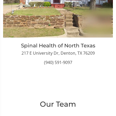
Spinal Health of North Texas
217 E University Dr, Denton, TX 76209
(940) 591-9097
Our Team