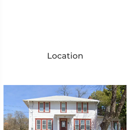
Location