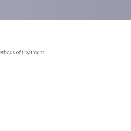
methods of treatment.