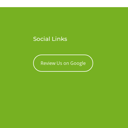
Social Links
Review Us on Google