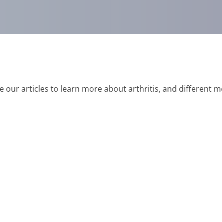
e our articles to learn more about arthritis, and different 