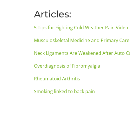
Articles:
5 Tips for Fighting Cold Weather Pain Video
Musculoskeletal Medicine and Primary Care
Neck Ligaments Are Weakened After Auto Co
Overdiagnosis of Fibromyalgia
Rheumatoid Arthritis
Smoking linked to back pain