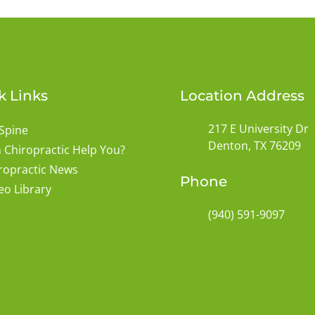
k Links
Location Address
217 E University Dr
Spine
Denton, TX 76209
 Chiropractic Help You?
ropractic News
Phone
eo Library
(940) 591-9097