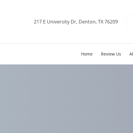
217 E University Dr, Denton, TX 76209
Home
Review Us
A