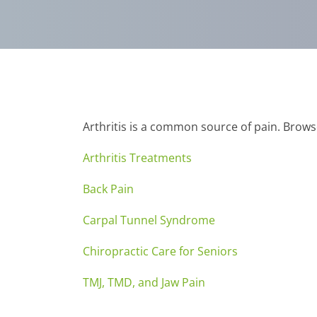
Arthritis is a common source of pain. Brows
Arthritis Treatments
Back Pain
Carpal Tunnel Syndrome
Chiropractic Care for Seniors
TMJ, TMD, and Jaw Pain