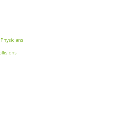
 Physicians
llisions