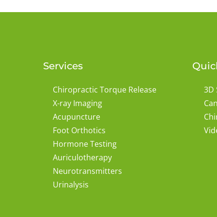
Services
Quic
Chiropractic Torque Release
3D 
X-ray Imaging
Can
Acupuncture
Chi
Foot Orthotics
Vid
Hormone Testing
Auriculotherapy
Neurotransmitters
Urinalysis