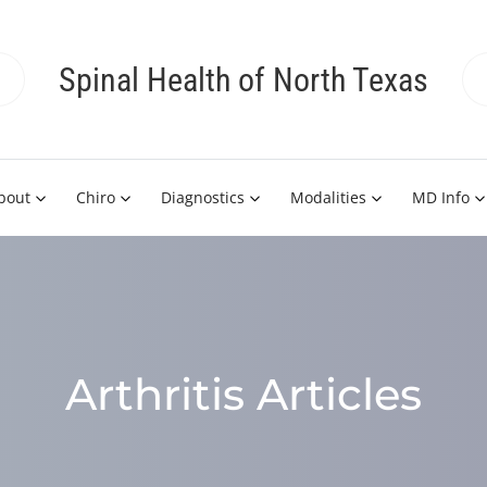
Spinal Health of North Texas
bout
Chiro
Diagnostics
Modalities
MD Info
Arthritis Articles