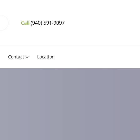
Call
(940) 591-9097
Contact
Location