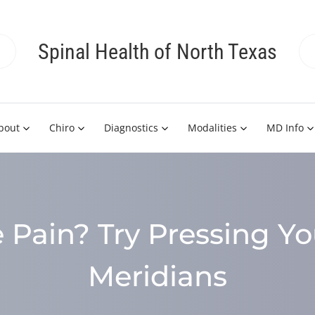
Spinal Health of North Texas
bout
Chiro
Diagnostics
Modalities
MD Info
 Pain? Try Pressing Yo
Meridians