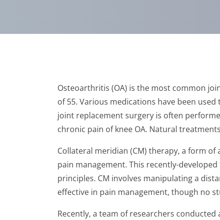
Osteoarthritis (OA) is the most common join
of 55. Various medications have been used t
joint replacement surgery is often performe
chronic pain of knee OA. Natural treatments 
Collateral meridian (CM) therapy, a form of
pain management. This recently-developed te
principles. CM involves manipulating a distan
effective in pain management, though no st
Recently, a team of researchers conducted a