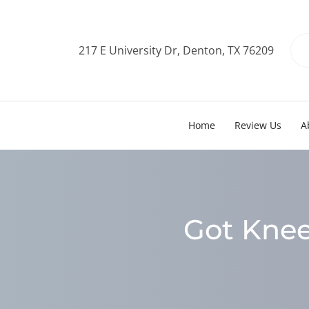
217 E University Dr, Denton, TX 76209
Home
Review Us
A
Got Knee