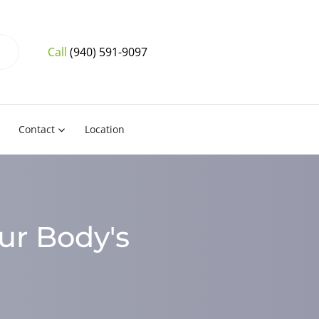
Call
(940) 591-9097
Contact
Location
ur Body's