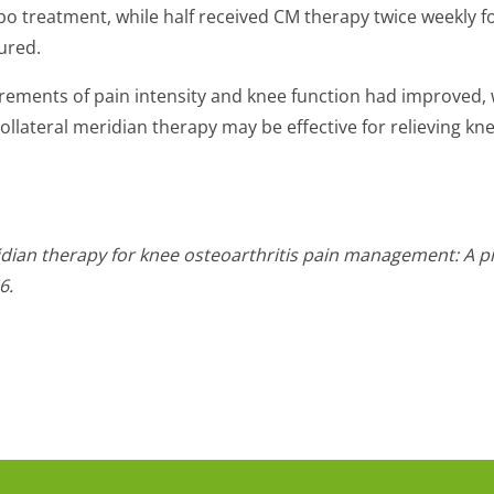
ebo treatment, while half received CM therapy twice weekly f
ured.
rements of pain intensity and knee function had improved,
llateral meridian therapy may be effective for relieving k
eridian therapy for knee osteoarthritis pain management: A pi
6.