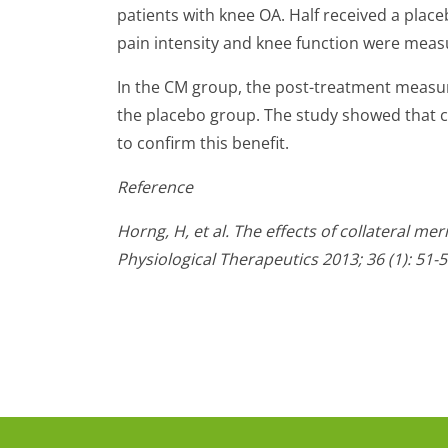
patients with knee OA. Half received a plac
pain intensity and knee function were meas
In the CM group, the post-treatment measu
the placebo group. The study showed that co
to confirm this benefit.
Reference
Horng, H, et al. The effects of collateral m
Physiological Therapeutics 2013; 36 (1): 51-5