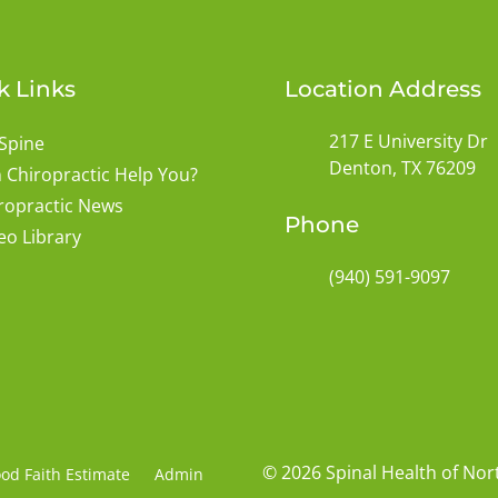
k Links
Location Address
217 E University Dr
Spine
Denton, TX 76209
 Chiropractic Help You?
ropractic News
Phone
eo Library
(940) 591-9097
© 2026 Spinal Health of No
od Faith Estimate
Admin