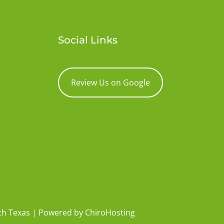
Social Links
Review Us on Google
rth Texas | Powered by
ChiroHosting