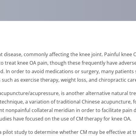
t disease, commonly affecting the knee joint. Painful knee O
o treat knee OA pain, though these frequently have adverse e
d. In order to avoid medications or surgery, many patients 
such as exercise therapy, weight loss, and chiropractic car
 acupuncture/acupressure, is another alternative natural t
chnique, a variation of traditional Chinese acupuncture, f
t nonpainful collateral meridian in order to facilitate pain 
udies have focused on the use of CM therapy for knee OA.
 pilot study to determine whether CM may be effective at t