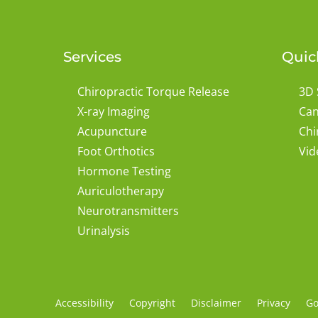
Services
Quic
Chiropractic Torque Release
3D 
X-ray Imaging
Can
Acupuncture
Chi
Foot Orthotics
Vid
Hormone Testing
Auriculotherapy
Neurotransmitters
Urinalysis
Accessibility
Copyright
Disclaimer
Privacy
Go