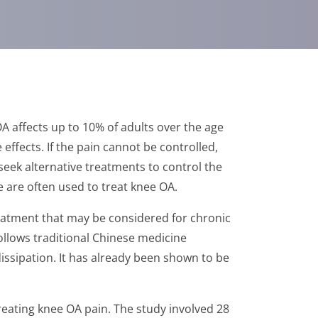
A affects up to 10% of adults over the age
ffects. If the pain cannot be controlled,
seek alternative treatments to control the
e are often used to treat knee OA.
reatment that may be considered for chronic
ollows traditional Chinese medicine
dissipation. It has already been shown to be
reating knee OA pain. The study involved 28