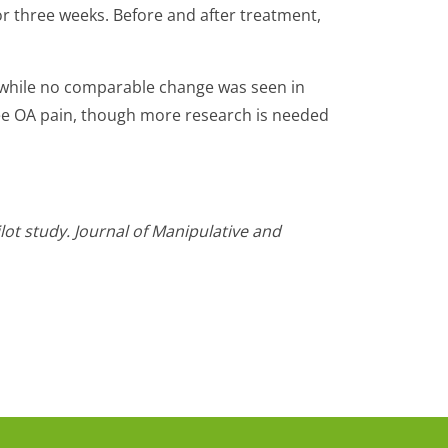
or three weeks. Before and after treatment,
 while no comparable change was seen in
nee OA pain, though more research is needed
lot study. Journal of Manipulative and