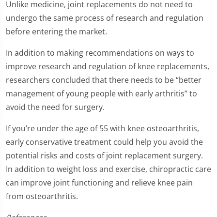
Unlike medicine, joint replacements do not need to
undergo the same process of research and regulation
before entering the market.
In addition to making recommendations on ways to
improve research and regulation of knee replacements,
researchers concluded that there needs to be “better
management of young people with early arthritis” to
avoid the need for surgery.
If you’re under the age of 55 with knee osteoarthritis,
early conservative treatment could help you avoid the
potential risks and costs of joint replacement surgery.
In addition to weight loss and exercise, chiropractic care
can improve joint functioning and relieve knee pain
from osteoarthritis.