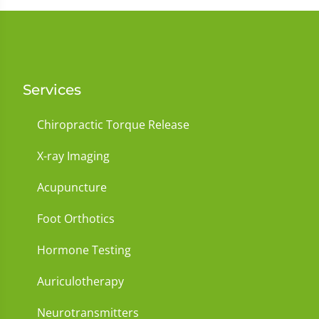
Services
Chiropractic Torque Release
X-ray Imaging
Acupuncture
Foot Orthotics
Hormone Testing
Auriculotherapy
Neurotransmitters