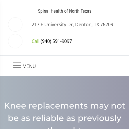
Spinal Health of North Texas
217 E University Dr, Denton, TX 76209
Call
(940) 591-9097
MENU
Knee replacements may not
be as reliable as previously