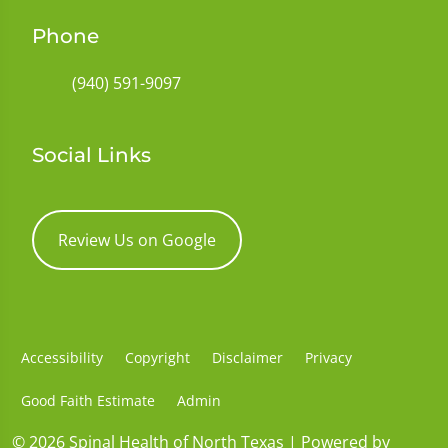
Phone
(940) 591-9097
Social Links
Review Us on Google
Accessibility
Copyright
Disclaimer
Privacy
Good Faith Estimate
Admin
© 2026 Spinal Health of North Texas | Powered by