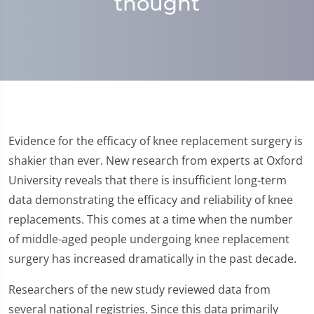
thought
Evidence for the efficacy of knee replacement surgery is
shakier than ever. New research from experts at Oxford
University reveals that there is insufficient long-term
data demonstrating the efficacy and reliability of knee
replacements. This comes at a time when the number
of middle-aged people undergoing knee replacement
surgery has increased dramatically in the past decade.
Researchers of the new study reviewed data from
several national registries. Since this data primarily