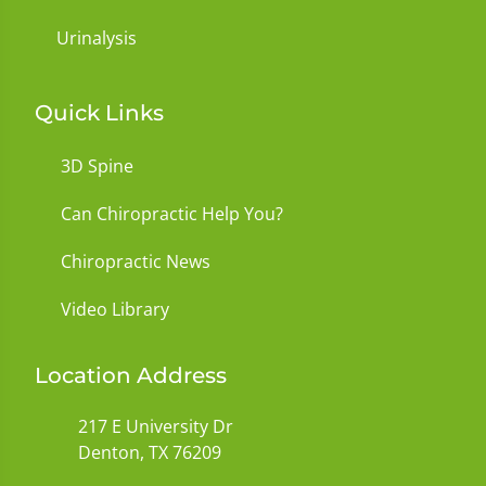
Urinalysis
Quick Links
3D Spine
Can Chiropractic Help You?
Chiropractic News
Video Library
Location Address
217 E University Dr
Denton, TX 76209