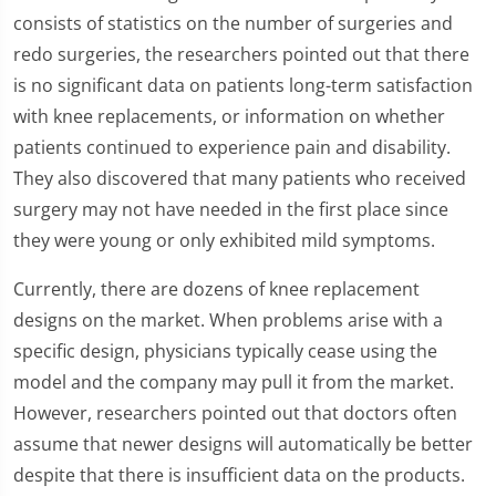
consists of statistics on the number of surgeries and
redo surgeries, the researchers pointed out that there
is no significant data on patients long-term satisfaction
with knee replacements, or information on whether
patients continued to experience pain and disability.
They also discovered that many patients who received
surgery may not have needed in the first place since
they were young or only exhibited mild symptoms.
Currently, there are dozens of knee replacement
designs on the market. When problems arise with a
specific design, physicians typically cease using the
model and the company may pull it from the market.
However, researchers pointed out that doctors often
assume that newer designs will automatically be better
despite that there is insufficient data on the products.