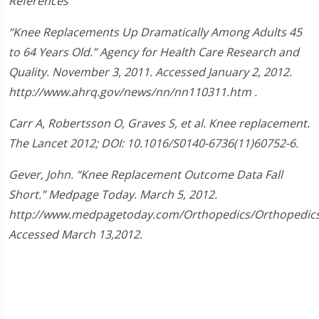
References
“Knee Replacements Up Dramatically Among Adults 45
to 64 Years Old.” Agency for Health Care Research and
Quality. November 3, 2011. Accessed January 2, 2012.
http://www.ahrq.gov/news/nn/nn110311.htm .
Carr A, Robertsson O, Graves S, et al. Knee replacement.
The Lancet 2012; DOI: 10.1016/S0140-6736(11)60752-6.
Gever, John. “Knee Replacement Outcome Data Fall
Short.” Medpage Today. March 5, 2012.
http://www.medpagetoday.com/Orthopedics/Orthopedics
Accessed March 13,2012.