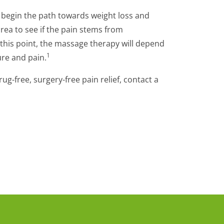
d begin the path towards weight loss and
ea to see if the pain stems from
 this point, the massage therapy will depend
1
ure and pain.
g-free, surgery-free pain relief, contact a