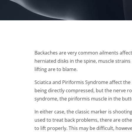
Backaches are very common ailments affecti
herniated disks in the spine, muscle strain
lifting are to blame.
Sciatica and Piriformis Syndrome affect the 
being directly compressed, but the nerve roo
syndrome, the piriformis muscle in the butto
In either case, the classic marker is shoot
used to treat back problems, there are other
to lift properly. This may be difficult, howeve