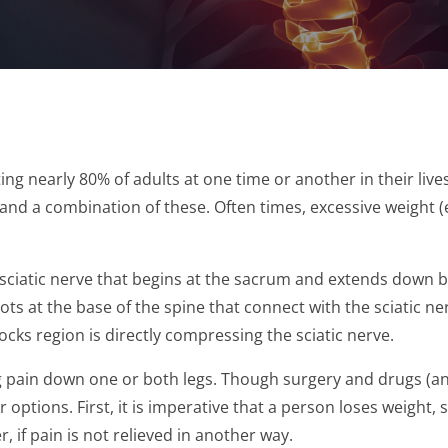
ng nearly 80% of adults at one time or another in their li
s and a combination of these. Often times, excessive weight
sciatic nerve that begins at the sacrum and extends down both
ts at the base of the spine that connect with the sciatic n
cks region is directly compressing the sciatic nerve.
ing pain down one or both legs. Though surgery and drugs (a
 options. First, it is imperative that a person loses weigh
r, if pain is not relieved in another way.