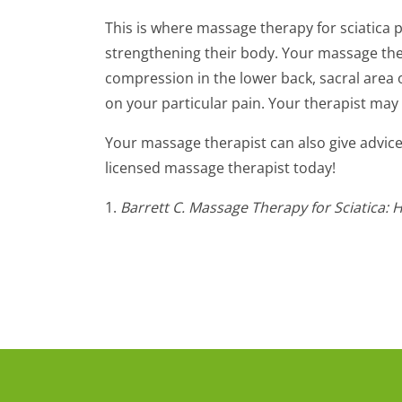
This is where massage therapy for sciatica p
strengthening their body. Your massage the
compression in the lower back, sacral area o
on your particular pain. Your therapist may
Your massage therapist can also give advice 
licensed massage therapist today!
1.
Barrett C. Massage Therapy for Sciatica: 