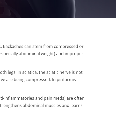
ves. Backaches can stem from compressed or
 (especially abdominal weight) and improper
 legs. In sciatica, the sciatic nerve is not
erve are being compressed. In piriformis
nti-inflammatories and pain meds) are often
t, strengthens abdominal muscles and learns