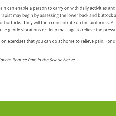
ain can enable a person to carry on with daily activities an
rapist may begin by assessing the lower back and buttock ar
r buttocks. They will then concentrate on the piriformis. At
 use gentle vibrations or deep massage to relieve the press
on exercises that you can do at home to relieve pain. For dru
How to Reduce Pain in the Sciatic Nerve