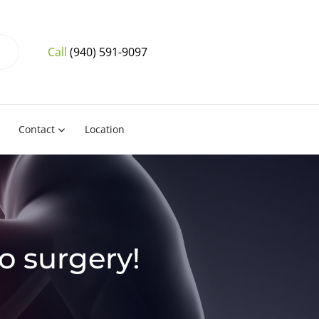
Call
(940) 591-9097
Contact
Location
No surgery!