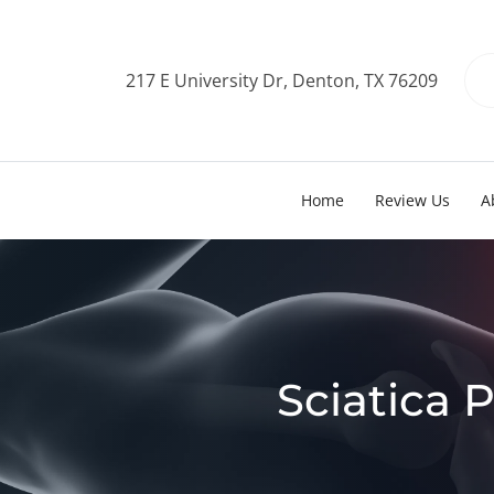
217 E University Dr, Denton, TX 76209
Home
Review Us
A
Sciatica P