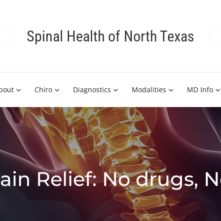
Spinal Health of North Texas
bout
Chiro
Diagnostics
Modalities
MD Info
ain Relief: No drugs, 