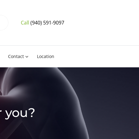
Call
(940) 591-9097
Contact
Location
r you?