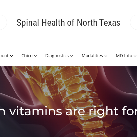
Spinal Health of North Texas
bout
Chiro
Diagnostics
Modalities
MD Info
 vitamins are right fo