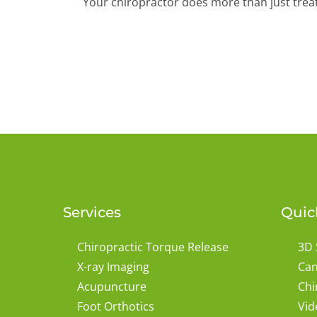
Your chiropractor does more than just treat p
Services
Quic
Chiropractic Torque Release
3D 
X-ray Imaging
Can
Acupuncture
Chi
Foot Orthotics
Vid