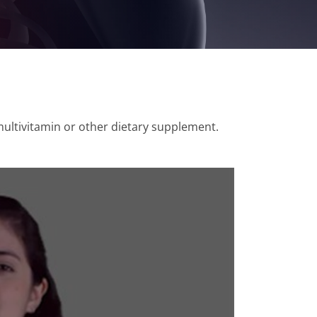
multivitamin or other dietary supplement.