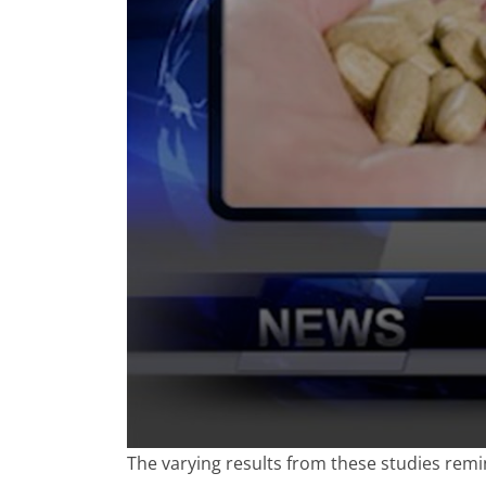
0
The varying results from these studies remi
seconds