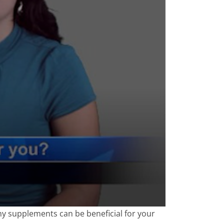
ny supplements can be beneficial for your