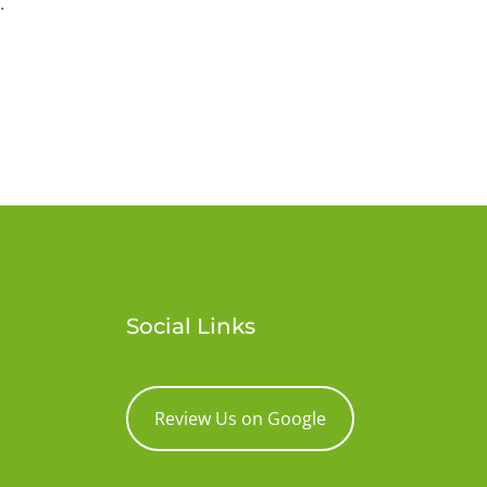
.
Social Links
Review Us on Google