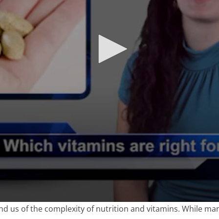
nd us of the complexity of nutrition and vitamins. While ma