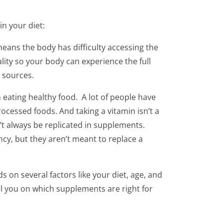
n your diet:
means the body has difficulty accessing the
lity so your body can experience the full
 sources.
eating healthy food. A lot of people have
ocessed foods. And taking a vitamin isn’t a
n’t always be replicated in supplements.
ncy, but they aren’t meant to replace a
 on several factors like your diet, age, and
el you on which supplements are right for