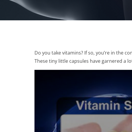
Do you take vitamins? If so, you’re in the 
These tiny little capsules have garnered a lot