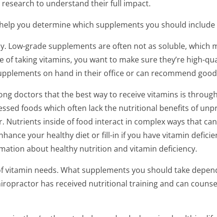
 research to understand their full impact.
help you determine which supplements you should include i
lly. Low-grade supplements are often not as soluble, which 
le of taking vitamins, you want to make sure they’re high-qua
supplements on hand in their office or can recommend good
 doctors that the best way to receive vitamins is through 
sed foods which often lack the nutritional benefits of unpr
er. Nutrients inside of food interact in complex ways that ca
nce your healthy diet or fill-in if you have vitamin deficie
rmation about healthy nutrition and vitamin deficiency.
 of vitamin needs. What supplements you should take depends
hiropractor has received nutritional training and can couns