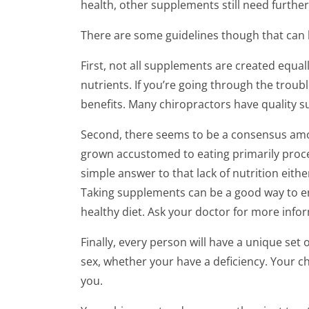
of
health, other supplements still need further
2
minutes,
There are some guidelines though that can 
48
seconds
Volume
90%
First, not all supplements are created equa
nutrients. If you’re going through the troub
benefits. Many chiropractors have quality 
Second, there seems to be a consensus among
grown accustomed to eating primarily proces
simple answer to that lack of nutrition eith
Taking supplements can be a good way to enha
healthy diet. Ask your doctor for more info
Finally, every person will have a unique set
sex, whether your have a deficiency. Your c
you.