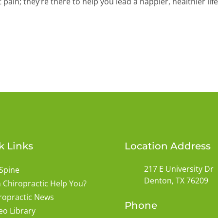
ain; they’re there to help you lead a happier, healthier life
k Links
Location Address
217 E University Dr
Spine
Denton, TX 76209
 Chiropractic Help You?
ropractic News
Phone
eo Library