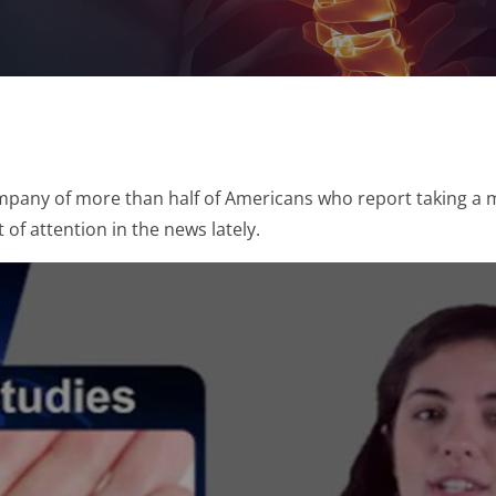
company of more than half of Americans who report taking a 
 of attention in the news lately.