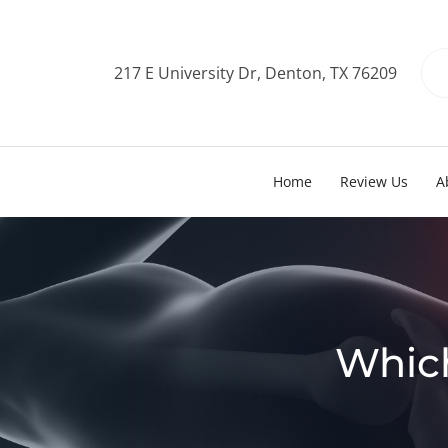
217 E University Dr, Denton, TX 76209
Home
Review Us
A
Which