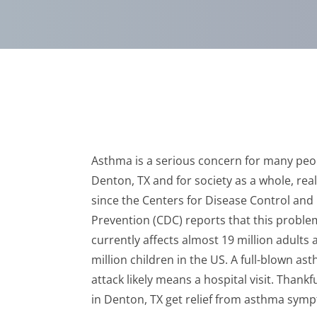
Asthma is a serious concern for many peo
Denton, TX and for society as a whole, real
since the Centers for Disease Control and
Prevention (CDC) reports that this proble
currently affects almost 19 million adults 
million children in the US. A full-blown as
attack likely means a hospital visit. Thank
in Denton, TX get relief from asthma sym