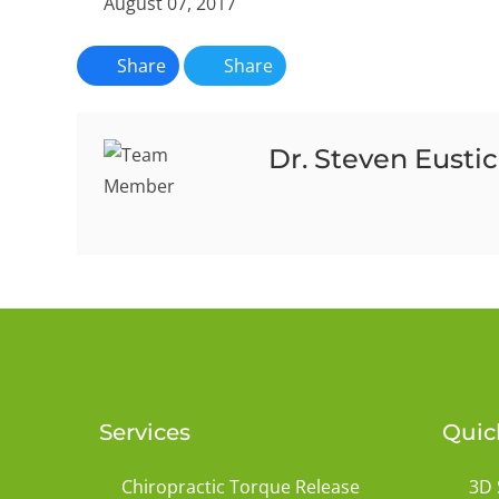
August 07, 2017
Share
Share
Dr. Steven Eusti
Services
Quic
Chiropractic Torque Release
3D 