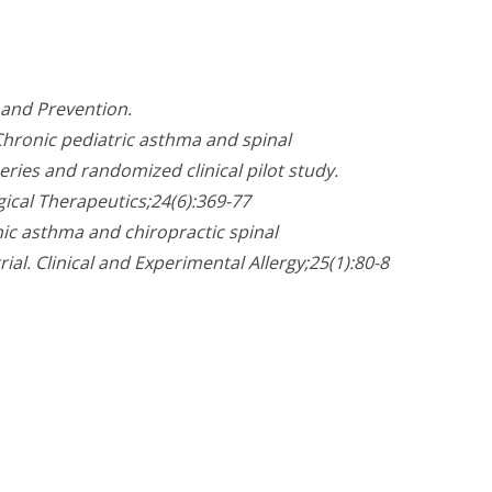
 and Prevention.
. Chronic pediatric asthma and spinal
eries and randomized clinical pilot study.
gical Therapeutics;24(6):369-77
onic asthma and chiropractic spinal
ial. Clinical and Experimental Allergy;25(1):80-8