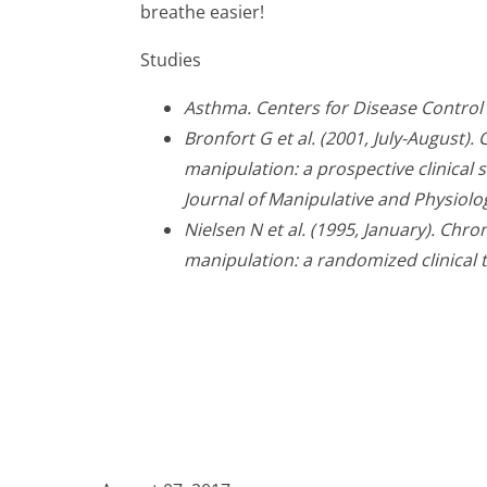
breathe easier!
Studies
Asthma. Centers for Disease Control
Bronfort G et al. (2001, July-August)
manipulation: a prospective clinical s
Journal of Manipulative and Physiolo
Nielsen N et al. (1995, January). Chr
manipulation: a randomized clinical tr