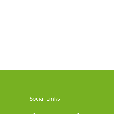
Social Links