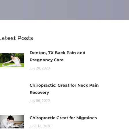
Latest Posts
Denton, TX Back Pain and
Pregnancy Care
July 20, 2020
Chiropractic: Great for Neck Pain
Recovery
July 06, 2020
Chiropractic Great for Migraines
June 15, 2020