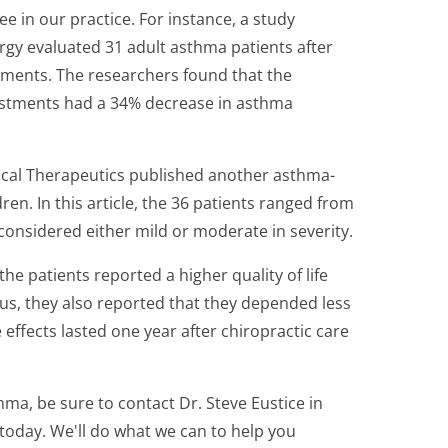
e in our practice. For instance, a study
ergy evaluated 31 adult asthma patients after
stments. The researchers found that the
justments had a 34% decrease in asthma
gical Therapeutics published another asthma-
ren. In this article, the 36 patients ranged from
considered either mild or moderate in severity.
the patients reported a higher quality of life
nus, they also reported that they depended less
 effects lasted one year after chiropractic care
hma, be sure to contact Dr. Steve Eustice in
oday. We'll do what we can to help you