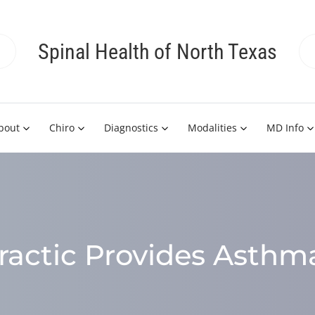
Spinal Health of North Texas
bout
Chiro
Diagnostics
Modalities
MD Info
ractic Provides Asthma