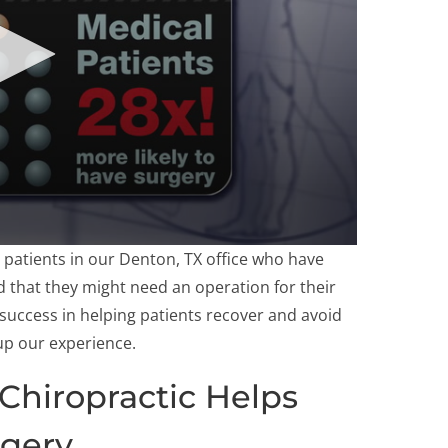
 patients in our Denton, TX office who have
d that they might need an operation for their
 success in helping patients recover and avoid
up our experience.
Chiropractic Helps
rgery