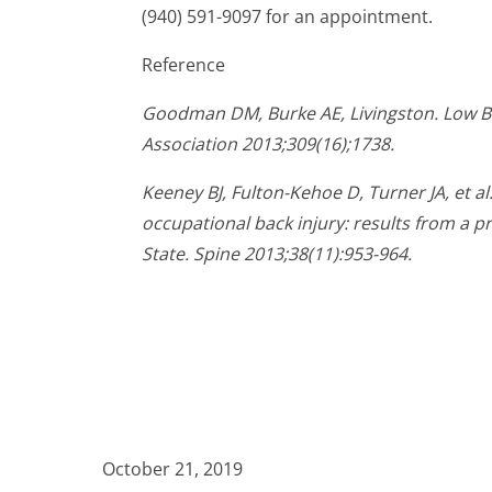
(940) 591-9097 for an appointment.
Reference
Goodman DM, Burke AE, Livingston. Low Ba
Association 2013;309(16);1738.
Keeney BJ, Fulton-Kehoe D, Turner JA, et al
occupational back injury: results from a 
State. Spine 2013;38(11):953-964.
October 21, 2019