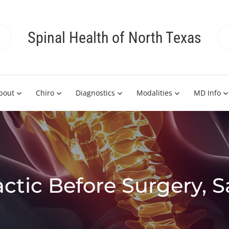
Spinal Health of North Texas
bout
Chiro
Diagnostics
Modalities
MD Info
actic Before Surgery, 