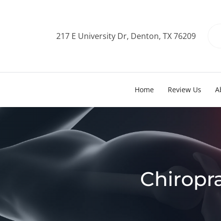
217 E University Dr, Denton, TX 76209
Home
Review Us
A
Chiropr