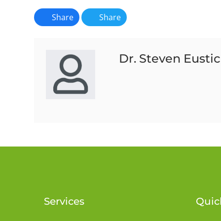
Share
Share
Dr. Steven Eusti
Services
Quic