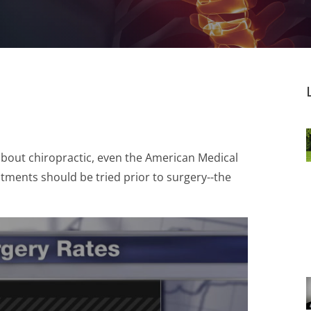
about chiropractic, even the American Medical
ments should be tried prior to surgery--the