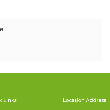
ce
k Links
Location Address