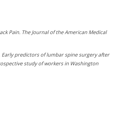
ck Pain. The Journal of the American Medical
. Early predictors of lumbar spine surgery after
prospective study of workers in Washington