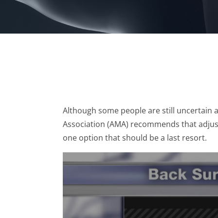
Although some people are still uncertain 
Association (AMA) recommends that adjust
one option that should be a last resort.