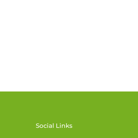
Social Links