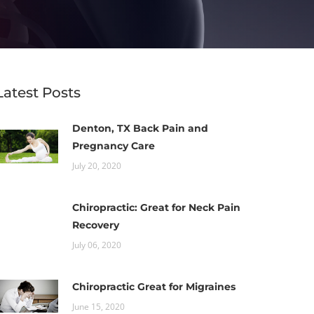
Latest Posts
Denton, TX Back Pain and
Pregnancy Care
July 20, 2020
Chiropractic: Great for Neck Pain
Recovery
July 06, 2020
Chiropractic Great for Migraines
June 15, 2020