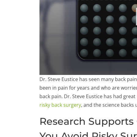
0
Dr. Steve Eustice has seen many back pain
seconds
of
been in pain for years and who are worrie
57
back pain. Dr. Steve Eustice has had great
seconds
Volume
90%
risky back surgery
, and the science backs 
Research Supports 
You Avoid Risky Su