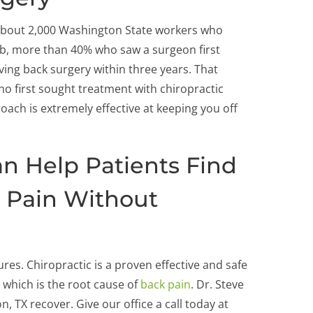
 about 2,000 Washington State workers who
job, more than 40% who saw a surgeon first
ving back surgery within three years. That
ho first sought treatment with chiropractic
oach is extremely effective at keeping you off
an Help Patients Find
 Pain Without
res. Chiropractic is a proven effective and safe
 which is the root cause of
back pain
. Dr. Steve
, TX recover. Give our office a call today at