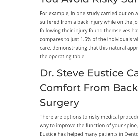
For example, in one study carried out on
suffered from a back injury while on the 
following their injury found themselves ha
compares to just 1.5% of the individuals w
care, demonstrating that this natural appr
the operating table.
Dr. Steve Eustice C
Comfort From Back
Surgery
There are options to risky medical procedu
way to improve the function of your spine,
Eustice has helped many patients in Denton