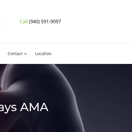
Call
(940) 591-9097
Contact
Location
Says AMA