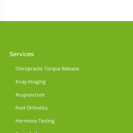
Services
Chiropractic Torque Release
X-ray Imaging
Acupuncture
Foot Orthotics
Hormone Testing