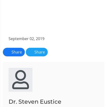
September 02, 2019
Share
Share
Dr. Steven Eustice