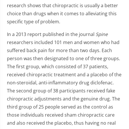
research shows that chiropractic is usually a better
choice than drugs when it comes to alleviating this
specific type of problem.
In a 2013 report published in the journal
Spine
researchers included 101 men and women who had
suffered back pain for more than two days. Each
person was then designated to one of three groups.
The first group, which consisted of 37 patients,
received chiropractic treatment and a placebo of the
non-steroidal, anti-inflammatory drug diclofenac.
The second group of 38 participants received fake
chiropractic adjustments and the genuine drug. The
third group of 25 people served as the control as
those individuals received sham chiropractic care
and also received the placebo, thus having no real