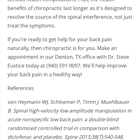
benefits of chiropractic last longer as it's designed to
resolve the source of the spinal interference, not just
treat the symptoms.
If you're ready to get help for your back pain
naturally, then chiropractic is for you. Make an
appointment in our Denton, TX office with Dr. Steve
Eustice today at (940) 591-9097. We'll help improve
your back pain in a healthy way!
References
von Heymann WJ, Schloemer P, Timm J, Muehlbauer
B. Spinal high-velocity low amplitude manipulation in
acute nonspecific low back pain: a double-blind
randomized controlled trial in comparison with
diclofenac and placebo. Spine 2013;38(7):540-548.