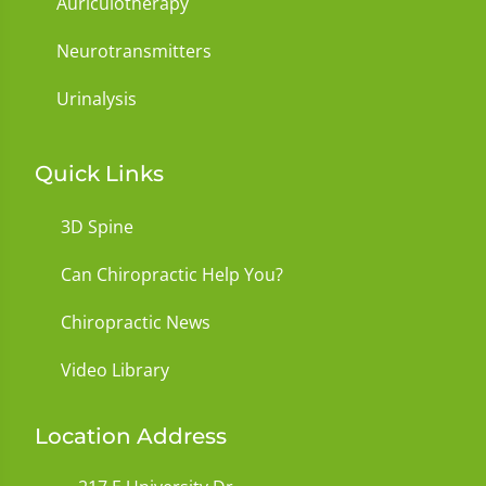
Auriculotherapy
Neurotransmitters
Urinalysis
Quick Links
3D Spine
Can Chiropractic Help You?
Chiropractic News
Video Library
Location Address