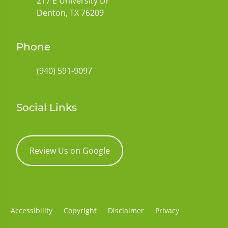
217 E University Dr
Denton, TX 76209
Phone
(940) 591-9097
Social Links
Review Us on Google
Accessibility
Copyright
Disclaimer
Privacy