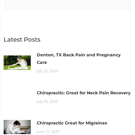
Latest Posts
Denton, TX Back Pain and Pregnancy
Care
July 20, 2020
Chiropractic: Great for Neck Pain Recovery
July 06, 2020
Chiropractic Great for Migraines
June 15, 2020