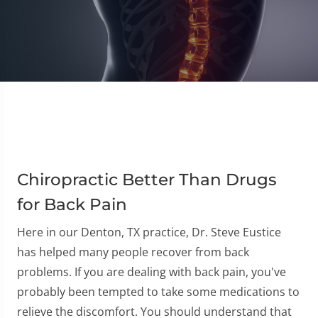
Chiropractic Better Than Drugs
for Back Pain
Here in our Denton, TX practice, Dr. Steve Eustice
has helped many people recover from back
problems. If you are dealing with back pain, you've
probably been tempted to take some medications to
relieve the discomfort. You should understand that