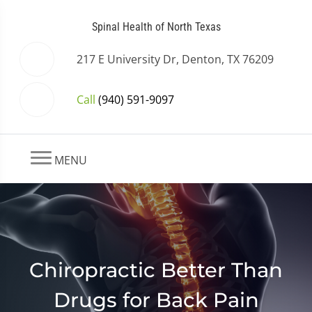
Spinal Health of North Texas
217 E University Dr, Denton, TX 76209
Call
(940) 591-9097
MENU
Chiropractic Better Than
Drugs for Back Pain