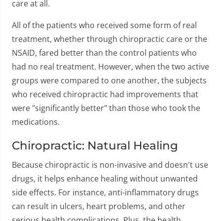
care at all.
All of the patients who received some form of real
treatment, whether through chiropractic care or the
NSAID, fared better than the control patients who
had no real treatment. However, when the two active
groups were compared to one another, the subjects
who received chiropractic had improvements that
were "significantly better" than those who took the
medications.
Chiropractic: Natural Healing
Because chiropractic is non-invasive and doesn't use
drugs, it helps enhance healing without unwanted
side effects. For instance, anti-inflammatory drugs
can result in ulcers, heart problems, and other
serious health complications. Plus, the health