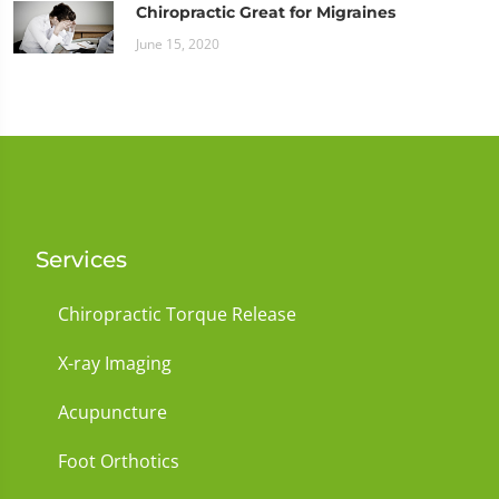
Chiropractic Great for Migraines
June 15, 2020
Services
Chiropractic Torque Release
X-ray Imaging
Acupuncture
Foot Orthotics