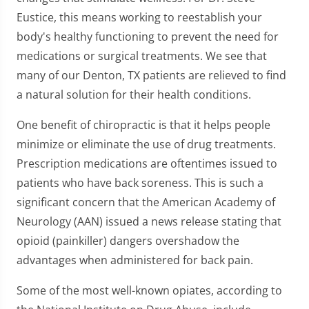
Eustice, this means working to reestablish your
body's healthy functioning to prevent the need for
medications or surgical treatments. We see that
many of our Denton, TX patients are relieved to find
a natural solution for their health conditions.
One benefit of chiropractic is that it helps people
minimize or eliminate the use of drug treatments.
Prescription medications are oftentimes issued to
patients who have back soreness. This is such a
significant concern that the American Academy of
Neurology (AAN) issued a news release stating that
opioid (painkiller) dangers overshadow the
advantages when administered for back pain.
Some of the most well-known opiates, according to