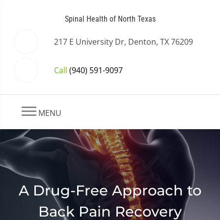
Spinal Health of North Texas
217 E University Dr, Denton, TX 76209
Call
(940) 591-9097
MENU
A Drug-Free Approach to
Back Pain Recovery