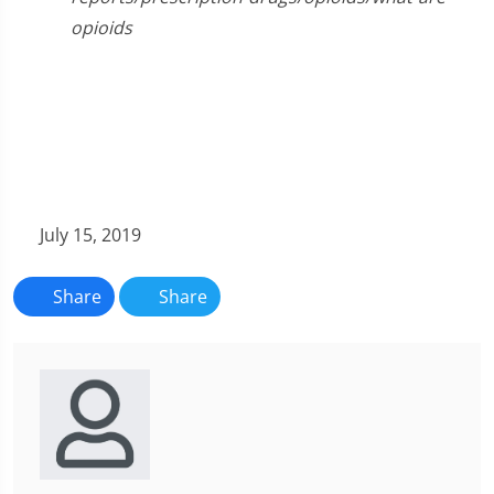
opioids
July 15, 2019
Share
Share