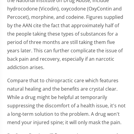
the National Institute on Drug Abuse, include
hydrocodone (Vicodin), oxycodone (OxyContin and
Percocet), morphine, and codeine. Figures supplied
by the AAN cite the fact that approximately half of
the people taking these types of substances for a
period of three months are still taking them five
years later. This can further complicate the issue of
back pain and recovery, especially if an narcotic
addiction arises.
Compare that to chiropractic care which features
natural healing and the benefits are crystal clear.
While a drug might be helpful at temporarily
suppressing the discomfort of a health issue, it's not
a long-term solution to the problem. A drug won't
mend your injured spine; it will only mask the pain.