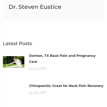
Dr. Steven Eustice
Latest Posts
Denton, TX Back Pain and Pregnancy
Care
July 20, 2020
Chiropractic: Great for Neck Pain Recovery
July 06, 2020