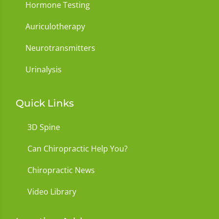
Hormone Testing
Auriculotherapy
Neurotransmitters
Urinalysis
Quick Links
3D Spine
Can Chiropractic Help You?
Chiropractic News
Video Library