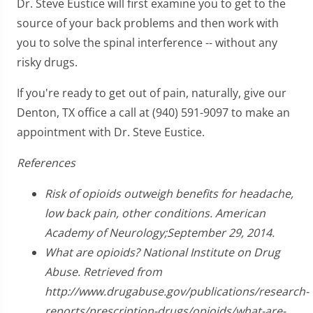
Dr. Steve Eustice will first examine you to get to the
source of your back problems and then work with
you to solve the spinal interference -- without any
risky drugs.
If you're ready to get out of pain, naturally, give our
Denton, TX office a call at (940) 591-9097 to make an
appointment with Dr. Steve Eustice.
References
Risk of opioids outweigh benefits for headache,
low back pain, other conditions. American
Academy of Neurology;September 29, 2014.
What are opioids? National Institute on Drug
Abuse. Retrieved from
http://www.drugabuse.gov/publications/research-
reports/prescription-drugs/opioids/what-are-