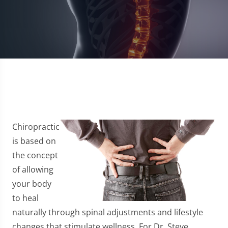
Chiropractic
is based on
the concept
of allowing
your body
to heal
naturally through spinal adjustments and lifestyle
changes that stimulate wellness. For Dr. Steve