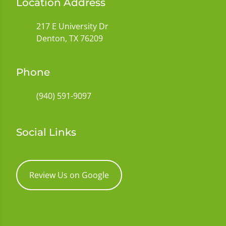
Location Address
217 E University Dr
Denton, TX 76209
Phone
(940) 591-9097
Social Links
Review Us on Google