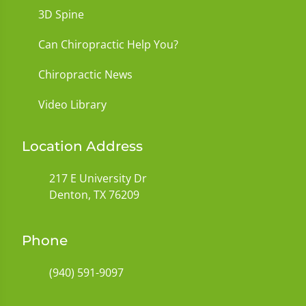
3D Spine
Can Chiropractic Help You?
Chiropractic News
Video Library
Location Address
217 E University Dr
Denton, TX 76209
Phone
(940) 591-9097