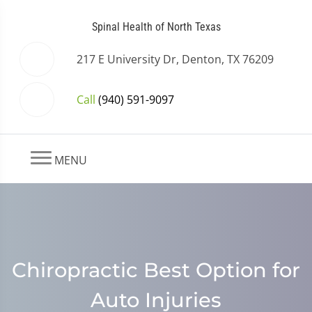
Spinal Health of North Texas
217 E University Dr, Denton, TX 76209
Call
(940) 591-9097
MENU
Chiropractic Best Option for
Auto Injuries