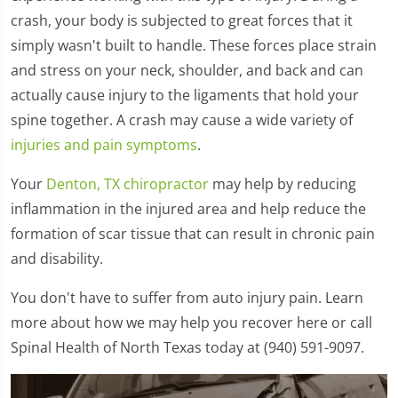
crash, your body is subjected to great forces that it
simply wasn't built to handle. These forces place strain
and stress on your neck, shoulder, and back and can
actually cause injury to the ligaments that hold your
spine together. A crash may cause a wide variety of
injuries and pain symptoms
.
Your
Denton, TX chiropractor
may help by reducing
inflammation in the injured area and help reduce the
formation of scar tissue that can result in chronic pain
and disability.
You don't have to suffer from auto injury pain. Learn
more about how we may help you recover here or call
Spinal Health of North Texas today at (940) 591-9097.