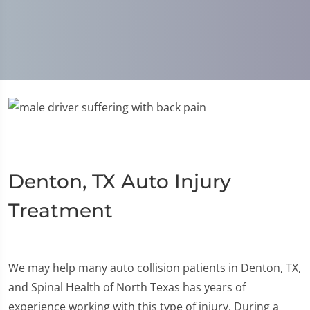
Denton, TX Auto Injury
Treatment
We may help many auto collision patients in Denton, TX,
and Spinal Health of North Texas has years of
experience working with this type of injury. During a