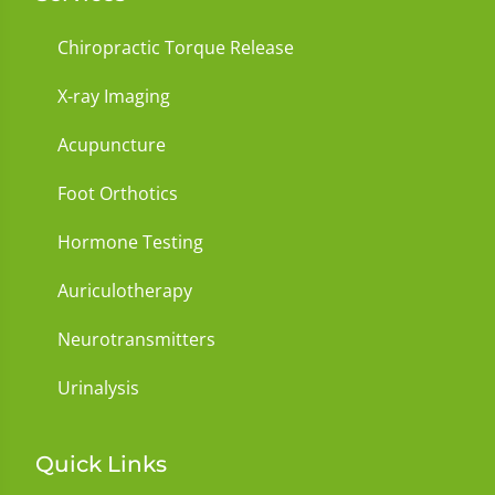
Chiropractic Torque Release
X-ray Imaging
Acupuncture
Foot Orthotics
Hormone Testing
Auriculotherapy
Neurotransmitters
Urinalysis
Quick Links