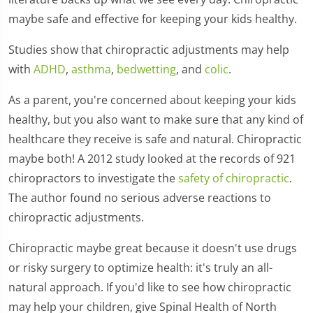
maybe safe and effective for keeping your kids healthy.
Studies show that chiropractic adjustments may help
with
ADHD
,
asthma
,
bedwetting
, and
colic
.
As a parent, you're concerned about keeping your kids
healthy, but you also want to make sure that any kind of
healthcare they receive is safe and natural. Chiropractic
maybe both! A 2012 study looked at the records of 921
chiropractors to investigate the
safety of chiropractic
.
The author found no serious adverse reactions to
chiropractic adjustments.
Chiropractic maybe great because it doesn't use drugs
or risky surgery to optimize health: it's truly an all-
natural approach. If you'd like to see how chiropractic
may help your children, give Spinal Health of North