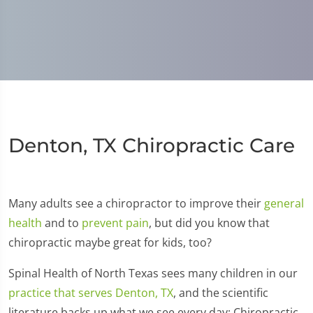
Denton, TX Chiropractic Care
Many adults see a chiropractor to improve their
general
health
and to
prevent pain
, but did you know that
chiropractic maybe great for kids, too?
Spinal Health of North Texas sees many children in our
practice that serves Denton, TX
, and the scientific
literature backs up what we see every day: Chiropractic