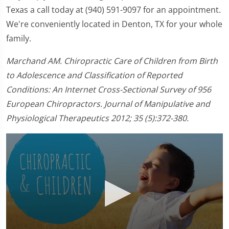
Texas a call today at (940) 591-9097 for an appointment.
We're conveniently located in Denton, TX for your whole
family.
Marchand AM. Chiropractic Care of Children from Birth
to Adolescence and Classification of Reported
Conditions: An Internet Cross-Sectional Survey of 956
European Chiropractors. Journal of Manipulative and
Physiological Therapeutics 2012; 35 (5):372-380.