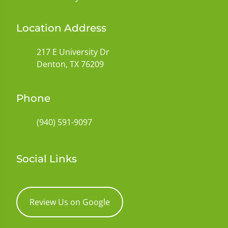
Location Address
217 E University Dr
Denton, TX 76209
Phone
(940) 591-9097
Social Links
Review Us on Google