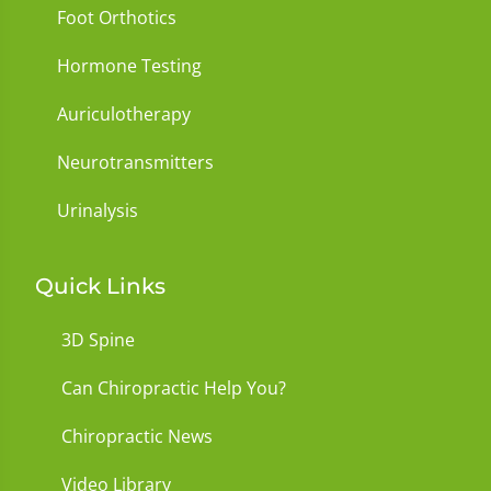
Foot Orthotics
Hormone Testing
Auriculotherapy
Neurotransmitters
Urinalysis
Quick Links
3D Spine
Can Chiropractic Help You?
Chiropractic News
Video Library