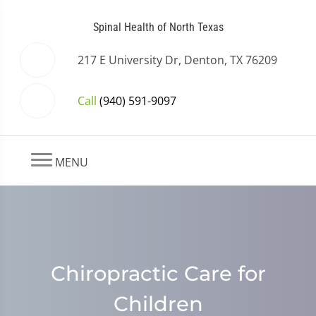
Spinal Health of North Texas
217 E University Dr, Denton, TX 76209
Call
(940) 591-9097
MENU
Chiropractic Care for
Children